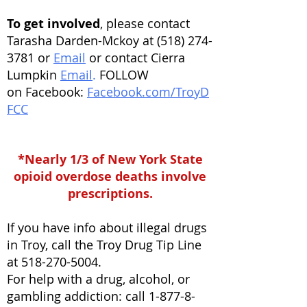
To get involved
, please contact
Tarasha Darden-Mckoy at
(518) 274-
3781
or
Email
or contact Cierra
Lumpkin
Email
.
FOLLOW
on
Facebook:
Facebook.com/TroyD
FCC
*Nearly 1/3 of New York State
opioid overdose deaths involve
prescriptions.
If you have info about illegal drugs
in Troy, call the Troy Drug Tip Line
at
518-270-5004
.
For help with a drug, alcohol, or
gambling addiction: call 1-877-8-