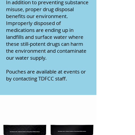
In addition to preventing substance
misuse, proper drug disposal
benefits our environment.
Improperly disposed of
medications are ending up in
landfills and surface water where
these still-potent drugs can harm
the environment and contaminate
our water supply.
Pouches are available at events or
by contacting TDFCC staff.