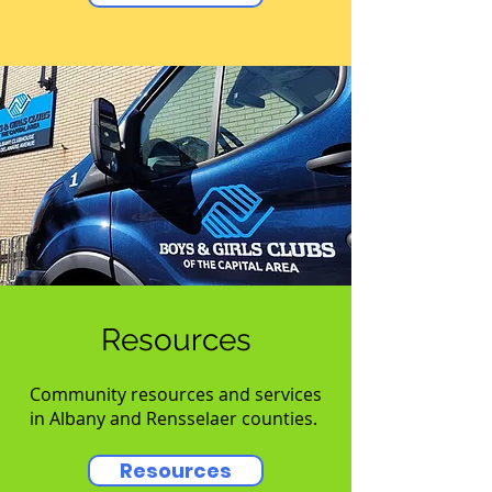
Resources
Community resources and services
in Albany and Rensselaer counties.
Resources