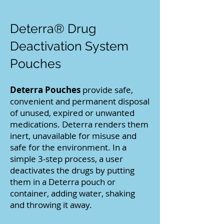
Deterra® Drug
Deactivation System
Pouches
Deterra Pouches
provide safe,
convenient and permanent disposal
of unused, expired or unwanted
medications. Deterra renders them
inert, unavailable for misuse and
safe for the environment. In a
simple 3-step process, a user
deactivates the drugs by putting
them in a Deterra pouch or
container, adding water, shaking
and throwing it away.