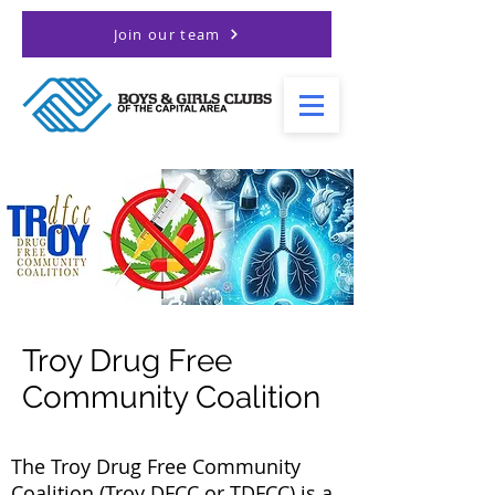
Join our team
Troy Drug Free
Community Coalition
The Troy Drug Free Community
Coalition (Troy DFCC or TDFCC) is a