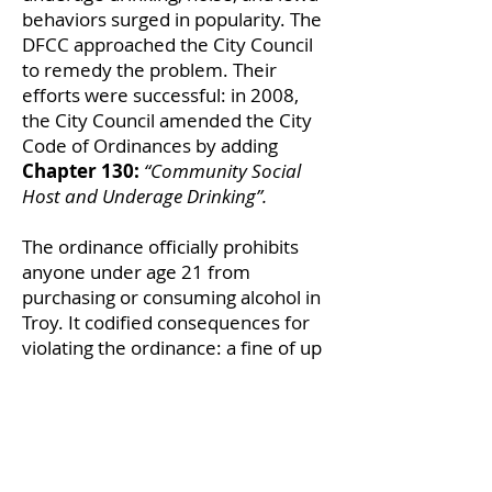
behaviors surged in popularity. The
DFCC approached the City Council
to remedy the problem. Their
efforts were successful: in 2008,
the City Council amended the City
Code of Ordinances by adding
Chapter 130:
“Community Social
Host and Underage Drinking”.
The ordinance officially prohibits
anyone under age 21 from
purchasing or consuming alcohol in
Troy. It codified consequences for
violating the ordinance: a fine of up
to $1000, up to 15 days in jail, or
both. TDFCC’s initiative pushed the
city to prioritize public health and
safety, especially of Troy’s youth.