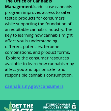
The Office of Cannabis
Management’s
adult-use cannabis
program improves access to safer,
tested products for consumers
while supporting the foundation of
an equitable cannabis industry. The
key to learning how cannabis might
affect you is understanding
different potencies, terpene
combinations, and product forms.
Explore the consumer resources
available to learn how cannabis may
affect you and tips on safer and
responsible cannabis consumption.
cannabis.ny.gov/consumers