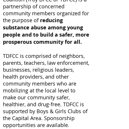
partnership of concerned
community members organized for
the purpose of
reducing
substance abuse among young
people and to build a safer, more
prosperous community for all.
TDFCC is comprised of neighbors,
parents, teachers, law enforcement,
businesses, religious leaders,
health providers, and other
community members who are
mobilizing at the local level to
make our community safer,
healthier, and drug-free.
TDFCC is
supported by Boys & Girls Clubs of
the Capital Area. Sponsorship
opportunities are available.