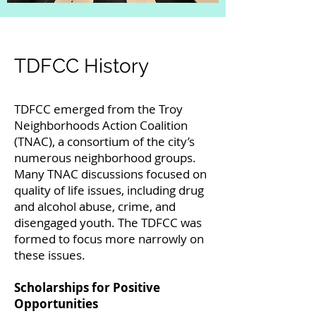
TDFCC History
TDFCC emerged from the Troy
Neighborhoods Action Coalition
(TNAC), a consortium of the city’s
numerous neighborhood groups.
Many TNAC discussions focused on
quality of life issues, including drug
and alcohol abuse, crime, and
disengaged youth. The TDFCC was
formed to focus more narrowly on
these issues.
Scholarships for Positive
Opportunities