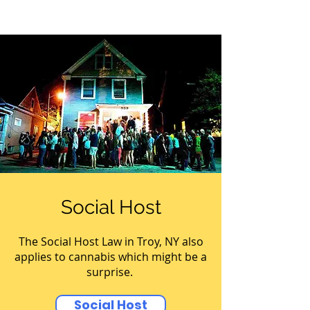
Social Host
The Social Host Law in Troy, NY also
applies to cannabis which might be a
surprise.
Social Host