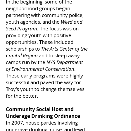
In the beginning, some of the
neighborhood groups began
partnering with community police,
youth agencies, and the
Weed and
Seed Program
. The focus was on
providing youth with positive
opportunities. These included
scholarships to
The Arts Center of the
Capital Region
and to sleep-away
camps run by the
NYS Department
of Environmental Conservation
.
These early programs were highly
successful and paved the way for
Troy’s youth to change themselves
for the better.
Community Social Host and
Underage Drinking Ordinance
In 2007, house parties involving
underage drinking, noise, and lewd