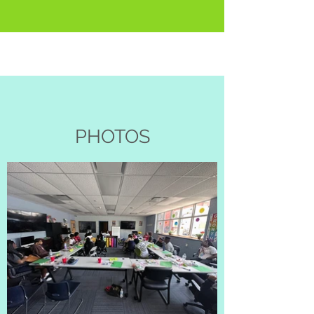
PHOTOS