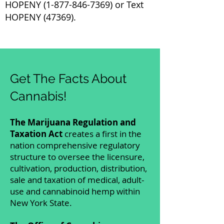
HOPENY
(1-877-846-7369)
or Text
HOPENY (47369).
Get The Facts About
Cannabis!
The Marijuana Regulation and
Taxation Act
creates a first in the
nation comprehensive regulatory
structure to oversee the licensure,
cultivation, production, distribution,
sale and taxation of medical, adult-
use and cannabinoid hemp within
New York State.