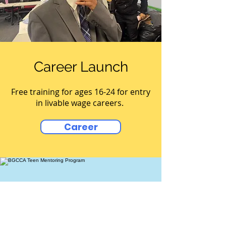
Career Launch
Free training for ages 16-24 for entry
in livable wage careers.
Career