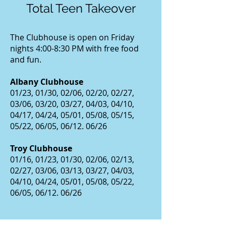
Total Teen Takeover
The Clubhouse is open on Friday
nights 4:00-8:30 PM with free food
and fun.
Albany Clubhouse
01/23, 01/30, 02/06, 02/20, 02/27,
03/06, 03/20, 03/27, 04/03, 04/10,
04/17, 04/24, 05/01, 05/08, 05/15,
05/22, 06/05, 06/12. 06/26
Troy Clubhouse
01/16, 01/23, 01/30, 02/06, 02/13,
02/27, 03/06, 03/13, 03/27, 04/03,
04/10, 04/24, 05/01, 05/08, 05/22,
06/05, 06/12. 06/26