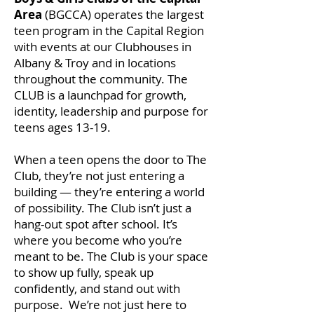
Area
(BGCCA) operates the largest
teen program in the Capital Region
with events at our Clubhouses in
Albany & Troy and in locations
throughout the community.
The
CLUB
is a launchpad for growth,
identity, leadership and purpose
for
teens ages 13-19.
When a teen opens the door to The
Club, they’re not just entering a
building — they’re entering a world
of possibility. The Club isn’t just a
hang-out spot after school. It’s
where you become who you’re
meant to be. The Club is your space
to show up fully, speak up
confidently, and stand out with
purpose. We’re not just here to