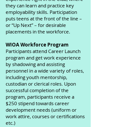
they can learn and practice key
employability skills. Participation
puts teens at the front of the line –
or “Up Next” – for desirable
placements in the workforce.
WIOA Workforce Program
Participants attend Career Launch
program and get work experience
by shadowing and assisting
personnel in a wide variety of roles,
including youth mentorship,
custodian or clerical roles. Upon
successful completion of the
program, participants receive a
$250 stipend towards career
development needs (uniform or
work attire, courses or certifications
etc.)