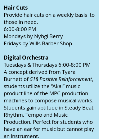
Hair Cuts
Provide hair cuts on a weekly basis to
those in need.
6:00-8:00 PM
Mondays by Nyhgi Berry
Fridays by Wills Barber Shop
Digital Orchestra
Tuesdays & Thursdays 6:00-8:00 PM
A concept derived from Tyara
Burnett of
518 Positive Reinforcement
,
students utilize the “Akai” music
product line of the MPC production
machines to compose musical works.
Students gain aptitude in Steady Beat,
Rhythm, Tempo and Music
Production. Perfect for students who
have an ear for music but cannot play
an instrument.