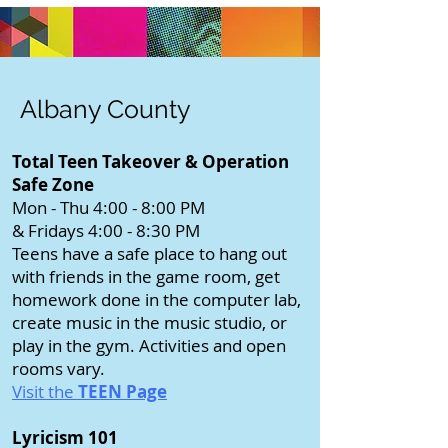
Albany County
Total Teen Takeover & Operation
Safe Zone
Mon - Thu 4:00 - 8:00 PM
& Fridays 4:00 - 8:30 PM
Teens have a safe place to hang out
with friends in the game room, get
homework done in the computer lab,
create music in the music studio, or
play in the gym. Activities and open
rooms vary.
Visit the
TEEN Page
Lyricism 101