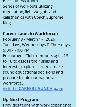
Back Fitness Room
Series of workouts utilizing
meditation, light weights and
calisthenics with Coach Supreme
King.
Career Launch (Workforce)
February 9 - March 17, 2026
Tuesdays, Wednesdays & Thursdays
5:00 - 7:00 PM
Encourages Club members ages 13
to 18 to assess their skills and
interests, explore careers, make
sound educational decisions and
prepare to join our nation’s
workforce.
Visit the
CAREER LAUNCH page
Up Next Program
Provides teens with work experience