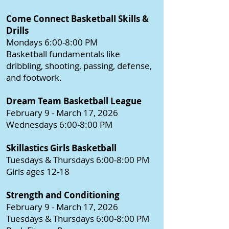
Come Connect Basketball Skills &
Drills
Mondays 6:00-8:00 PM
Basketball fundamentals like
dribbling, shooting, passing, defense,
and footwork.
Dream Team Basketball League
February 9 - March 17, 2026
Wednesdays 6:00-8:00 PM
Skillastics Girls Basketball
Tuesdays & Thursdays 6:00-8:00 PM
Girls ages 12-18
Strength and Conditioning
February 9 - March 17, 2026
Tuesdays & Thursdays 6:00-8:00 PM