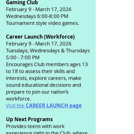
Gaming Club
February 9 - March 17, 2026
Wednesdays 6:00-8:00 PM
Tournament style video games.
Career Launch (Workforce)
February 9 - March 17, 2026
Tuesdays, Wednesdays & Thursdays
5:00 - 7:00 PM
Encourages Club members ages 13
to 18 to assess their skills and
interests, explore careers, make
sound educational decisions and
prepare to join our nation’s
workforce.
Visit the
CAREER LAUNCH page
Up Next Programs
Provides teens with work
experience right in the Club, where