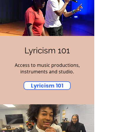
Lyricism 101
Access to music productions,
instruments and studio.
Lyricism 101