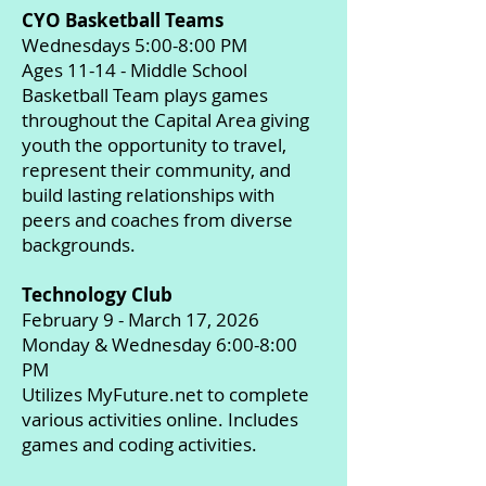
CYO Basketball Teams
Wednesdays 5:00-8:00 PM
Ages 11-14 - Middle School
Basketball Team plays games
throughout the Capital Area giving
youth the opportunity to travel,
represent their community, and
build lasting relationships with
peers and coaches from diverse
backgrounds.
Technology Club
February 9 - March 17, 2026
Monday & Wednesday 6:00-8:00
PM
Utilizes MyFuture.net to complete
various activities online. Includes
games and coding activities.