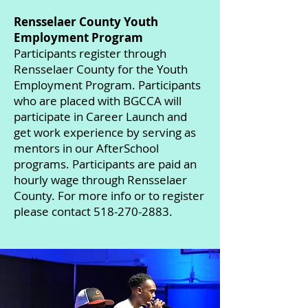
Rensselaer County Youth
Employment Program
Participants register through
Rensselaer County for the Youth
Employment Program. Participants
who are placed with BGCCA will
participate in Career Launch and
get work experience by serving as
mentors in our AfterSchool
programs. Participants are paid an
hourly wage through Rensselaer
County. For more info or to register
please contact 518-270-2883.