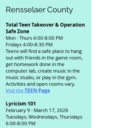
Rensselaer County
Total Teen Takeover & Operation
Safe Zone
Mon - Thurs 4:00-8:00 PM
Fridays 4:00-8:30 PM
Teens will find a safe place to hang
out with friends in the game room,
get homework done in the
computer lab, create music in the
music studio, or play in the gym.
Activities and open rooms vary.
Visit the
TEEN Page
Lyricism 101
February 9 - March 17, 2026
Tuesdays, Wednesdays, Thursdays
6:00-8:00 PM