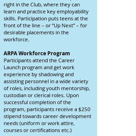
right in the Club, where they can
learn and practice key employability
skills. Participation puts teens at the
front of the line – or “Up Next” – for
desirable placements in the
workforce.
ARPA Workforce Program
Participants attend the Career
Launch program and get work
experience by shadowing and
assisting personnel in a wide variety
of roles, including youth mentorship,
custodian or clerical roles. Upon
successful completion of the
program, participants receive a $250
stipend towards career development
needs (uniform or work attire,
courses or certifications etc.)