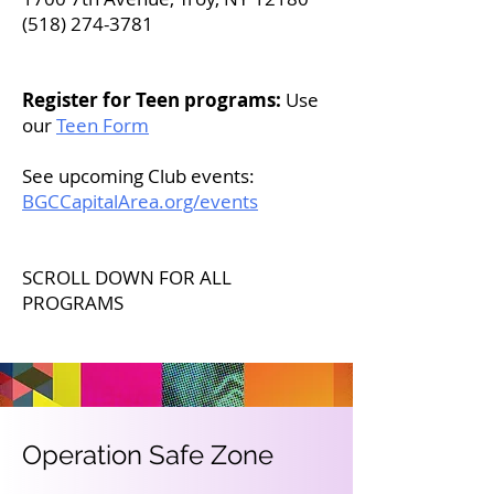
(518) 274-3781
​​​​
Register for Teen programs:
Use
our
Teen Form
See upcoming Club events:
BGCCapitalArea.org/events
SCROLL DOWN FOR ALL
PROGRAMS
Operation Safe Zone