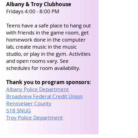
Albany & Troy Clubhouse
Fridays 4:00 - 8:00 PM
Teens have a safe place to hang out
with friends in the game room, get
homework done in the computer
lab, create music in the music
studio, or play in the gym. Activities
and open rooms vary. See
schedules for room availability.
Thank you to program sponsors:
Albany Police Department
Broadview Federal Credit Union
Rensselaer County
518 SNUG
Troy Police Department