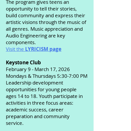
The program gives teens an
opportunity to tell their stories,
build community and express their
artistic visions through the music of
all genres. Music appreciation and
Audio Engineering are key
components.
Visit the
LYRICISM page
Keystone Club
February 9 - March 17, 2026
Mondays & Thursdays 5:30-7:00 PM
Leadership development
opportunities for young people
ages 14 to 18. Youth participate in
activities in three focus areas:
academic success, career
preparation and community
service.