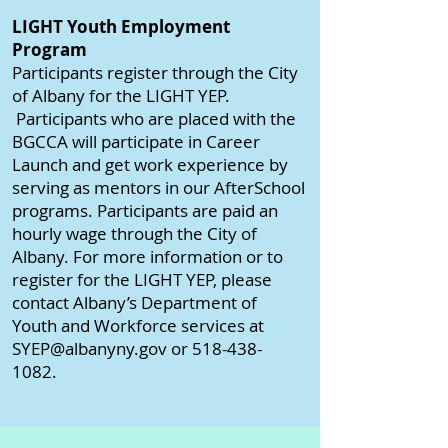
LIGHT Youth Employment
Program
Participants register through the City
of Albany for the LIGHT YEP.
Participants who are placed with the
BGCCA will participate in Career
Launch and get work experience by
serving as mentors in our AfterSchool
programs. Participants are paid an
hourly wage through the City of
Albany. For more information or to
register for the LIGHT YEP, please
contact Albany’s Department of
Youth and Workforce services at
SYEP@albanyny.gov or 518-438-
1082.