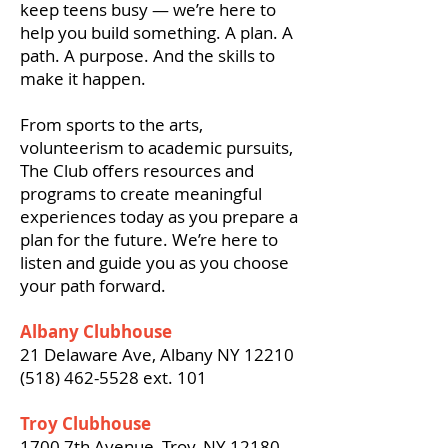
keep teens busy — we’re here to
help you build something. A plan. A
path. A purpose. And the skills to
make it happen.
From sports to the arts,
volunteerism to academic pursuits,
The Club offers resources and
programs to create meaningful
experiences today as you prepare a
plan for the future.
We’re here to
listen and guide you as you choose
your path forward.
Albany Clubhouse
21 Delaware Ave, Albany NY 12210
(518) 462-5528
ext. 101
Troy Clubhouse
1700 7th Avenue, Troy, NY 12180