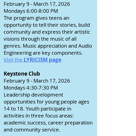
February 9 - March 17, 2026
Mondays 6:00-8:00 PM
The program gives teens an
opportunity to tell their stories, build
community and express their artistic
visions through the music of all
genres. Music appreciation and Audio
Engineering are key components.
Visit the
LYRICISM page
Keystone Club
February 9 - March 17, 2026
Mondays 4:30-7:30 PM
Leadership development
opportunities for young people ages
14 to 18. Youth participate in
activities in three focus areas:
academic success, career preparation
and community service.