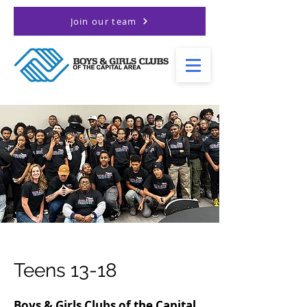
Join our team
Teens 13-18
Boys & Girls Clubs of the Capital