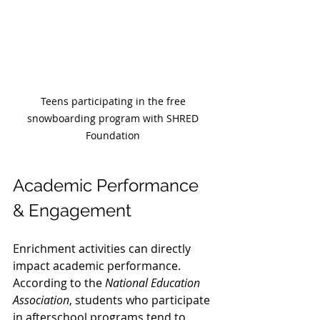
Teens participating in the free 
snowboarding program with SHRED 
Foundation 
Academic Performance 
& Engagement
Enrichment activities can directly 
impact academic performance. 
According to the 
National Education 
Association
, students who participate 
in afterschool programs tend to 