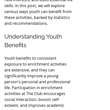
skills. In this post, we will explore 
various ways youth can benefit from 
these activities, backed by statistics 
and recommendations.
Understanding Youth 
Benefits
Youth benefits to consistent 
exposure to enrichment activities 
are extensive, and they can 
significantly improve a young 
person's personal and professional 
life. Participation in enrichment 
activities at The Club encourages 
social interaction, boosts self-
esteem, and improves academic 