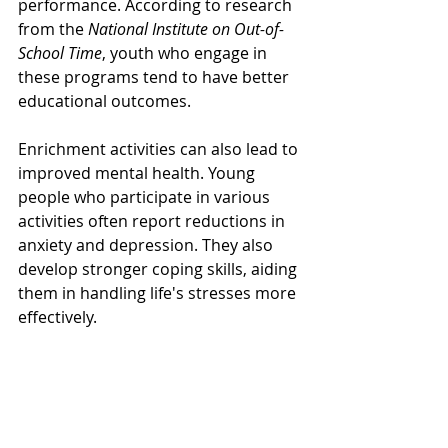
performance. According to research 
from the 
National Institute on Out-of-
School Time
, youth who engage in 
these programs tend to have better 
educational outcomes. 
Enrichment activities can also lead to 
improved mental health. Young 
people who participate in various 
activities often report reductions in 
anxiety and depression. They also 
develop stronger coping skills, aiding 
them in handling life's stresses more 
effectively.