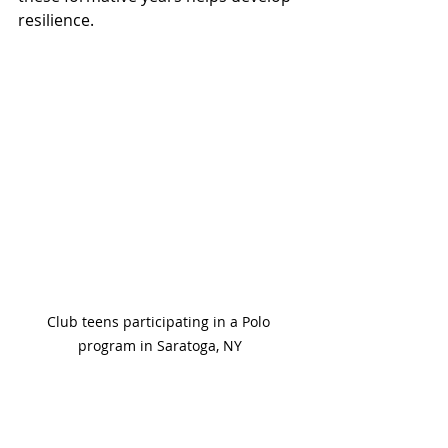
resilience.
Club teens participating in a Polo 
program in Saratoga, NY
Encouraging Lifelong 