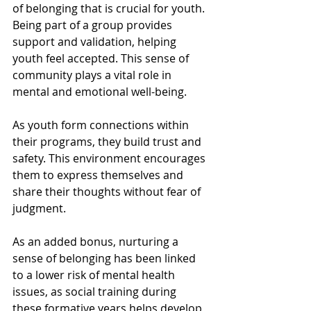
of belonging that is crucial for youth. 
Being part of a group provides 
support and validation, helping 
youth feel accepted. This sense of 
community plays a vital role in 
mental and emotional well-being.
As youth form connections within 
their programs, they build trust and 
safety. This environment encourages 
them to express themselves and 
share their thoughts without fear of 
judgment. 
As an added bonus, nurturing a 
sense of belonging has been linked 
to a lower risk of mental health 
issues, as social training during 
these formative years helps develop 