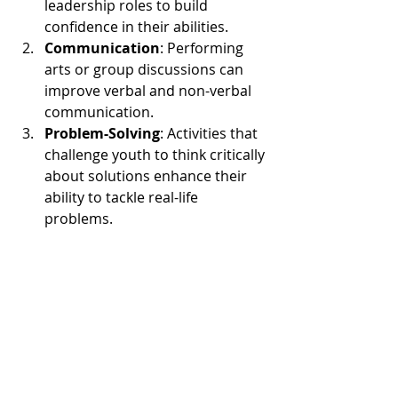
leadership roles to build 
confidence in their abilities.
Communication
: Performing 
arts or group discussions can 
improve verbal and non-verbal 
communication.
Problem-Solving
: Activities that 
challenge youth to think critically 
about solutions enhance their 
ability to tackle real-life 
problems.