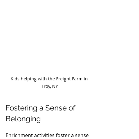
Kids helping with the Freight Farm in 
Troy, NY
Fostering a Sense of 
Belonging
Enrichment activities foster a sense 