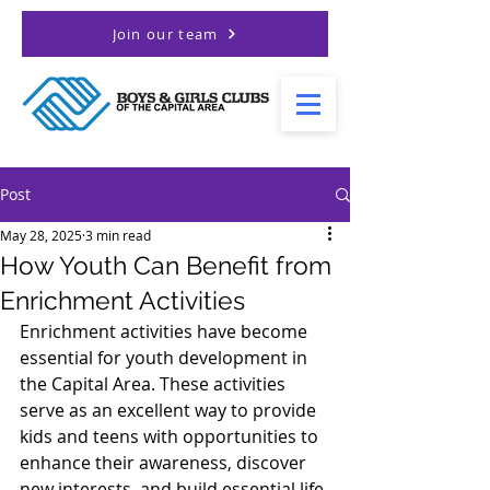
Join our team
Post
May 28, 2025
3 min read
How Youth Can Benefit from
Enrichment Activities
Enrichment activities have become 
essential for youth development in 
the Capital Area. These activities 
serve as an excellent way to provide 
kids and teens with opportunities to 
enhance their awareness, discover 
new interests, and build essential life 