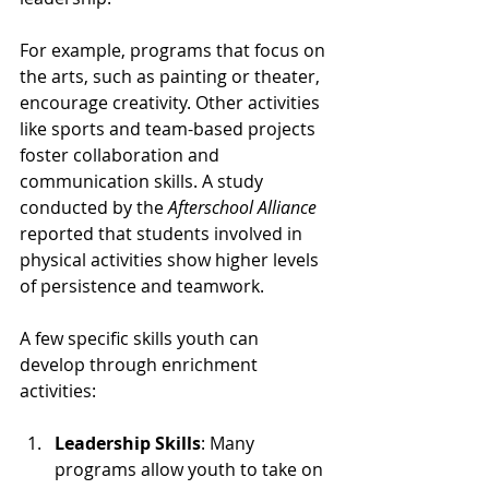
For example, programs that focus on 
the arts, such as painting or theater, 
encourage creativity. Other activities 
like sports and team-based projects 
foster collaboration and 
communication skills. A study 
conducted by the 
Afterschool Alliance
reported that students involved in 
physical activities show higher levels 
of persistence and teamwork.
A few specific skills youth can 
develop through enrichment 
activities:
Leadership Skills
: Many 
programs allow youth to take on 