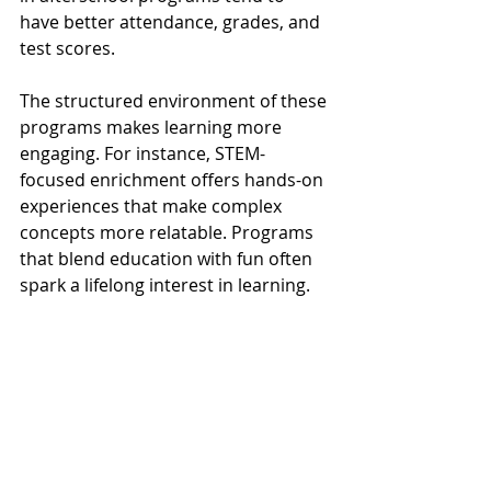
have better attendance, grades, and 
test scores. 
The structured environment of these 
programs makes learning more 
engaging. For instance, STEM-
focused enrichment offers hands-on 
experiences that make complex 
concepts more relatable. Programs 
that blend education with fun often 
spark a lifelong interest in learning.