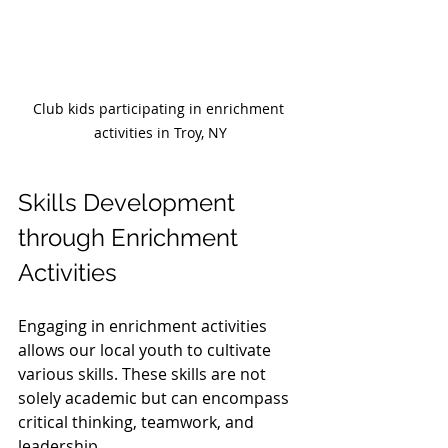
Club kids participating in enrichment 
activities in Troy, NY
Skills Development 
through Enrichment 
Activities
Engaging in enrichment activities 
allows our local youth to cultivate 
various skills. These skills are not 
solely academic but can encompass 
critical thinking, teamwork, and 
leadership.