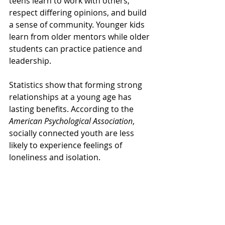
teens learn to work with others, 
respect differing opinions, and build 
a sense of community. Younger kids 
learn from older mentors while older 
students can practice patience and 
leadership.
Statistics show that forming strong 
relationships at a young age has 
lasting benefits. According to the 
American Psychological Association
, 
socially connected youth are less 
likely to experience feelings of 
loneliness and isolation. 