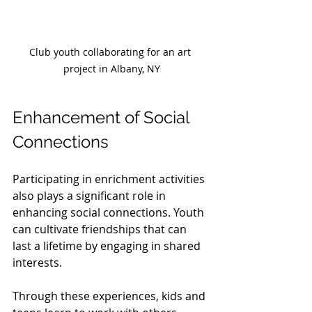
Club youth collaborating for an art 
project in Albany, NY
Enhancement of Social 
Connections
Participating in enrichment activities 
also plays a significant role in 
enhancing social connections. Youth 
can cultivate friendships that can 
last a lifetime by engaging in shared 
interests.
Through these experiences, kids and 