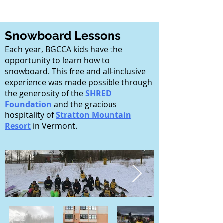
Snowboard Lessons
Each year, BGCCA kids have the
opportunity to learn how to
snowboard. This free and all-inclusive
experience was made possible through
the generosity of the
SHRED
Foundation
and the gracious
hospitality of
Stratton Mountain
Resort
in Vermont.