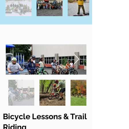
Bicycle Lessons & Trail
Riding