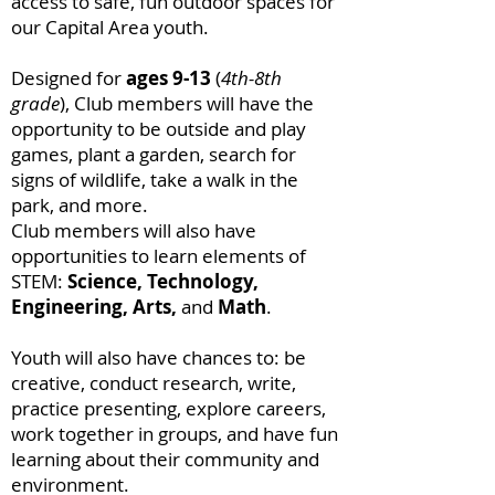
access to safe, fun outdoor spaces for
our Capital Area youth.
Designed for
ages 9-13
(
4th-8th
grade
), Club members will have the
opportunity to be outside and play
games, plant a garden, search for
signs of wildlife, take a walk in the
park, and more.
Club members will also have
opportunities to learn elements of
STEM:
Science, Technology,
Engineering, Arts,
and
Math
.
Youth will also have chances to: be
creative, conduct research, write,
practice presenting, explore careers,
work together in groups, and have fun
learning about their community and
environment.