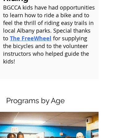
BGCCA kids have had opportunities
to learn how to ride a bike and to
feel the thrill of riding easy trails in
local Albany parks. Special thanks
to
The FreeWheel
for supplying
the bicycles and to the volunteer
instructors who helped guide the
kids!
Programs by Age