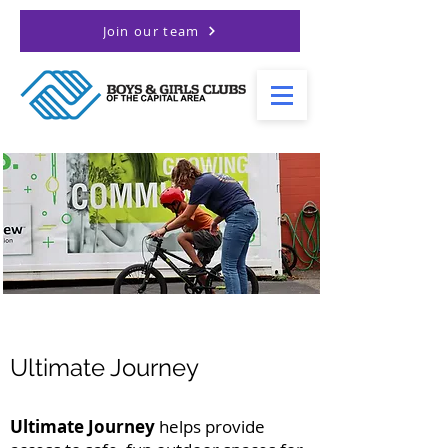
Join our team
Ultimate Journey
Ultimate Journey
helps provide