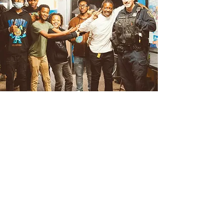
Teens
The CLUB is a safe place for teens
ages 13-18 in Albany and Troy, NY
Teens