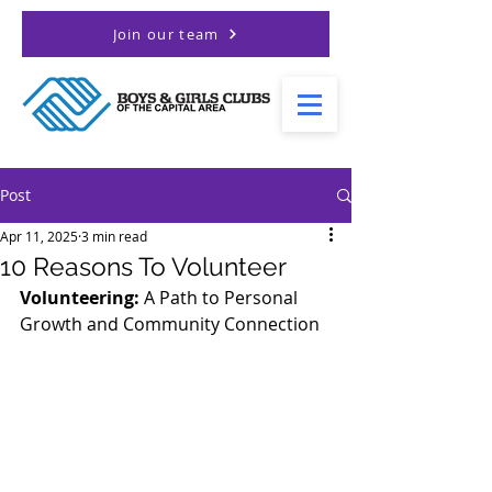
Join our team
Post
Apr 11, 2025
3 min read
10 Reasons To Volunteer
Volunteering: 
A Path to Personal 
Growth and Community Connection