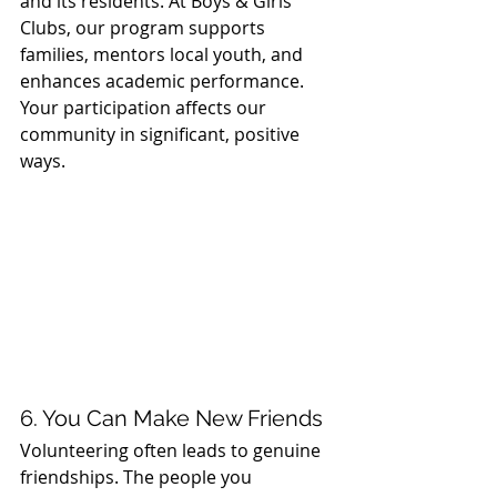
and its residents. At Boys & Girls 
Clubs, our program supports 
families, mentors local youth, and 
enhances academic performance. 
Your participation affects our 
community in significant, positive 
ways.
6. You Can Make New Friends
Volunteering often leads to genuine 
friendships. The people you 