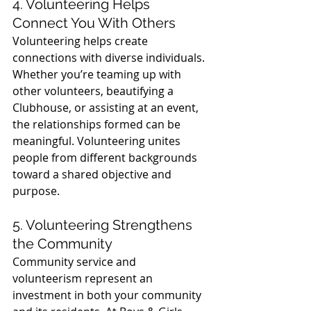
4. Volunteering Helps 
Connect You With Others
Volunteering helps create 
connections with diverse individuals. 
Whether you’re teaming up with 
other volunteers, beautifying a 
Clubhouse, or assisting at an event, 
the relationships formed can be 
meaningful. Volunteering unites 
people from different backgrounds 
toward a shared objective and 
purpose.
5. Volunteering Strengthens 
the Community
Community service and 
volunteerism represent an 
investment in both your community 