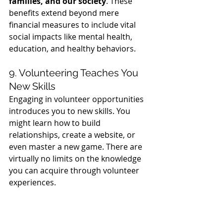
families, and our society
. These 
benefits extend beyond mere 
financial measures to include vital 
social impacts like mental health, 
education, and healthy behaviors.
9. Volunteering Teaches You 
New Skills
Engaging in volunteer opportunities 
introduces you to new skills. You 
might learn how to build 
relationships, create a website, or 
even master a new game. There are 
virtually no limits on the knowledge 
you can acquire through volunteer 
experiences.