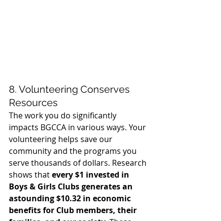
8. Volunteering Conserves 
Resources
The work you do significantly 
impacts BGCCA in various ways. Your 
volunteering helps save our 
community and the programs you 
serve thousands of dollars. Research 
shows that 
every $1 invested in 
Boys & Girls Clubs generates an 
astounding $10.32 in economic 
benefits for Club members, their 