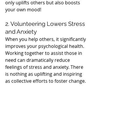
only uplifts others but also boosts 
your own mood!
2. Volunteering Lowers Stress 
and Anxiety
When you help others, it significantly 
improves your psychological health. 
Working together to assist those in 
need can dramatically reduce 
feelings of stress and anxiety. There 
is nothing as uplifting and inspiring 
as collective efforts to foster change.