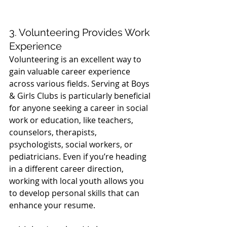
3. Volunteering Provides Work 
Experience
Volunteering is an excellent way to 
gain valuable career experience 
across various fields. Serving at Boys 
& Girls Clubs is particularly beneficial 
for anyone seeking a career in social 
work or education, like teachers, 
counselors, therapists, 
psychologists, social workers, or 
pediatricians. Even if you’re heading 
in a different career direction, 
working with local youth allows you 
to develop personal skills that can 
enhance your resume.