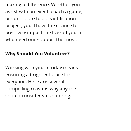
making a difference. Whether you 
assist with an event, coach a game, 
or contribute to a beautification 
project, you’ll have the chance to 
positively impact the lives of youth 
who need our support the most. 
Why Should You Volunteer?
Working with youth today means 
ensuring a brighter future for 
everyone. Here are several 
compelling reasons why anyone 
should consider volunteering.