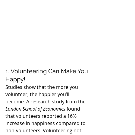
1. Volunteering Can Make You 
Happy!
Studies show that the more you 
volunteer, the happier you’ll 
become. A research study from the 
London School of Economics
 found 
that volunteers reported a 16% 
increase in happiness compared to 
non-volunteers. Volunteering not 