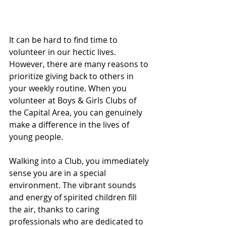
It can be hard to find time to 
volunteer in our hectic lives. 
However, there are many reasons to 
prioritize giving back to others in 
your weekly routine. When you 
volunteer at Boys & Girls Clubs of 
the Capital Area, you can genuinely 
make a difference in the lives of 
young people. 
Walking into a Club, you immediately 
sense you are in a special 
environment. The vibrant sounds 
and energy of spirited children fill 
the air, thanks to caring 
professionals who are dedicated to 