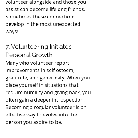
volunteer alongside and those you 
assist can become lifelong friends. 
Sometimes these connections 
develop in the most unexpected 
ways!
7. Volunteering Initiates 
Personal Growth
Many who volunteer report 
improvements in self-esteem, 
gratitude, and generosity. When you 
place yourself in situations that 
require humility and giving back, you 
often gain a deeper introspection. 
Becoming a regular volunteer is an 
effective way to evolve into the 
person you aspire to be.