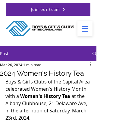
Join our team
Post
Mar 26, 2024
1 min read
2024 Women's History Tea
Boys & Girls Clubs of the Capital Area 
celebrated Women's History Month 
with a 
Women's History Tea
 at the 
Albany Clubhouse, 21 Delaware Ave, 
in the afternoon of Saturday, March 
23rd, 2024. 