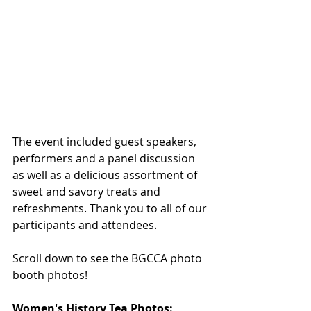
The event included guest speakers, 
performers and a panel discussion 
as well as a delicious assortment of 
sweet and savory treats and 
refreshments. Thank you to all of our 
participants and attendees. 
Scroll down to see the BGCCA photo 
booth photos! 
Women's History Tea Photos: