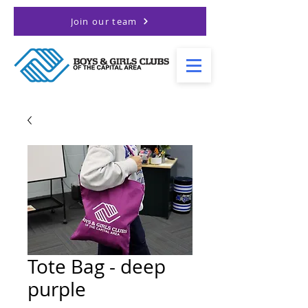
Join our team
Tote Bag - deep
purple