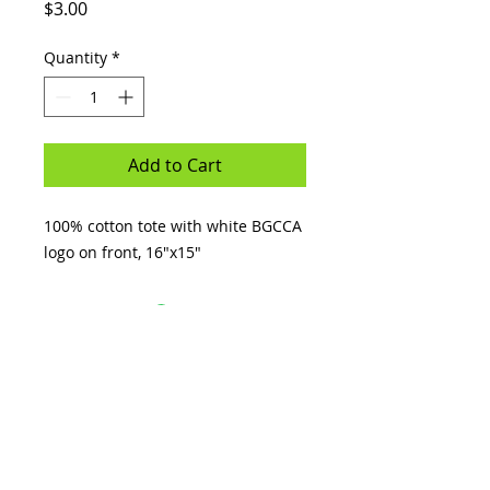
Price
$3.00
Quantity
*
Add to Cart
100% cotton tote with white BGCCA
logo on front, 16"x15"
GREAT FUTURES
START HERE.