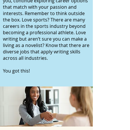
you, continue exploring career options
that match with your passion and
interests. Remember to think outside
the box. Love sports? There are many
careers in the sports industry beyond
becoming a professional athlete. Love
writing but aren’t sure you can make a
living as a novelist? Know that there are
diverse jobs that apply writing skills
across all industries.
You got this!