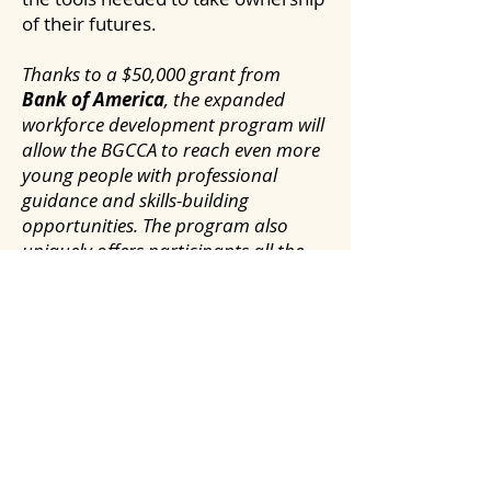
of their futures.
Thanks to a $50,000 grant from
Bank of America
, the expanded
workforce development program will
allow the BGCCA to reach even more
young people with professional
guidance and skills-building
opportunities. The program also
uniquely offers participants all the
resources they need to succeed, such
as transportation, nutritious food
and identification documents.
In The News:
Boys & Girls Clubs of the Capital
Area expands CareerLaunch
program
-
Saratogian
, August 20,