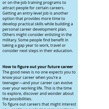
or on-the-job training programs to
attract people for certain careers.
Getting an entry-level job is another
option that provides more time to
develop practical skills while building a
personal career development plan.
Others might consider enlisting in the
military. Some people find benefit in
taking a gap year to work, travel or
consider next steps in their education.
How to figure out your future career
The good news is no one expects you to
know your career when you’re a
teenager—and your career can evolve
over your working life. This is the time
to explore, discover and wonder about
the possibilities.
To figure out careers that might interest