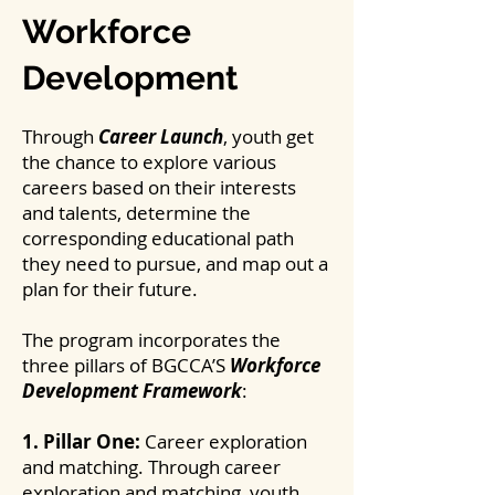
Workforce
Development
Through
Career Launch
, youth get
the chance to explore various
careers based on their interests
and talents, determine the
corresponding educational path
they need to pursue, and map out a
plan for their future.
The program incorporates the
three pillars of BGCCA’S
Workforce
Development Framework
:
1. Pillar One:
Career exploration
and matching. Through career
exploration and matching, youth