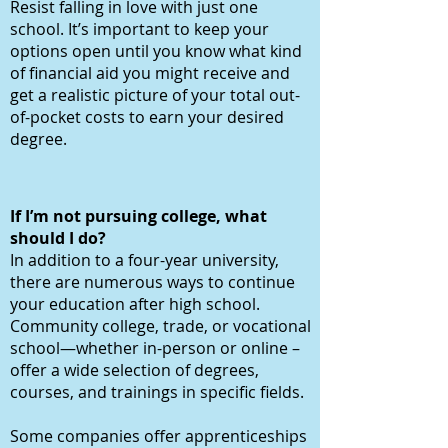
Resist falling in love with just one
school. It’s important to keep your
options open until you know what kind
of financial aid you might receive and
get a realistic picture of your total out-
of-pocket costs to earn your desired
degree.
If I’m not pursuing college, what
should I do?
In addition to a four-year university,
there are numerous ways to continue
your education after high school.
Community college, trade, or vocational
school—whether in-person or online –
offer a wide selection of degrees,
courses, and trainings in specific fields.
Some companies offer apprenticeships