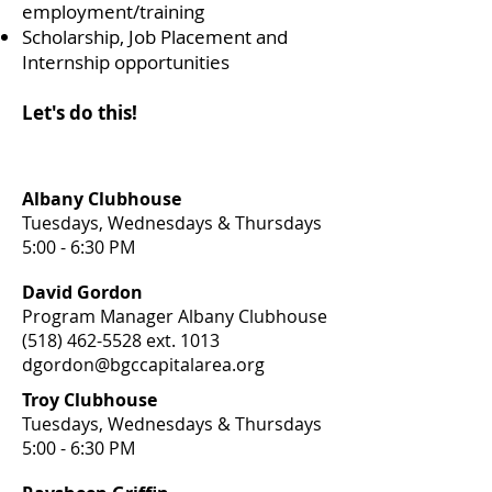
employment/training
Scholarship, Job Placement and
Internship opportunities
Let's do this!
Albany Clubhouse
Tuesdays, Wednesdays & Thursdays
5:00 - 6:30 PM
David Gordon
Program Manager Albany Clubhouse
(518) 462-5528
ext. 1013
dgordon@bgccapitalarea.org
Troy Clubhouse
Tuesdays, Wednesdays & Thursdays
5:00 - 6:30 PM