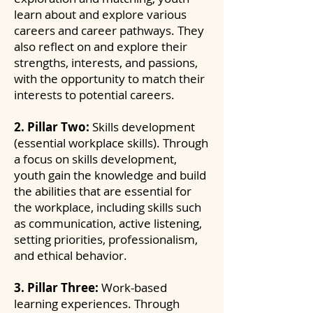
learn about and explore various
careers and career pathways. They
also reflect on and explore their
strengths, interests, and passions,
with the opportunity to match their
interests to potential careers.
2. Pillar Two:
Skills development
(essential workplace skills). Through
a focus on skills development,
youth gain the knowledge and build
the abilities that are essential for
the workplace, including skills such
as communication, active listening,
setting priorities, professionalism,
and ethical behavior.
3. Pillar Three:
Work-based
learning experiences. Through