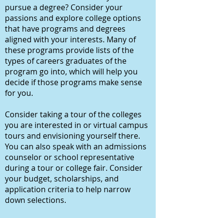
pursue a degree? Consider your
passions and explore college options
that have programs and degrees
aligned with your interests. Many of
these programs provide lists of the
types of careers graduates of the
program go into, which will help you
decide if those programs make sense
for you.
Consider taking a tour of the colleges
you are interested in or virtual campus
tours and envisioning yourself there.
You can also speak with an admissions
counselor or school representative
during a tour or college fair. Consider
your budget, scholarships, and
application criteria to help narrow
down selections.