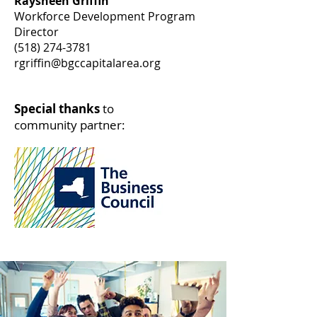
Raysheen Griffin
Workforce Development Program
Director
(518) 274-3781
rgriffin@bgccapitalarea.org
Special thanks
to
community partner: