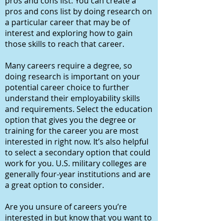
pros and cons list. You can create a
pros and cons list by doing research on
a particular career that may be of
interest and exploring how to gain
those skills to reach that career.
Many careers require a degree, so
doing research is important on your
potential career choice to further
understand their employability skills
and requirements. Select the education
option that gives you the degree or
training for the career you are most
interested in right now. It’s also helpful
to select a secondary option that could
work for you. U.S. military colleges are
generally four-year institutions and are
a great option to consider.
Are you unsure of careers you’re
interested in but know that you want to