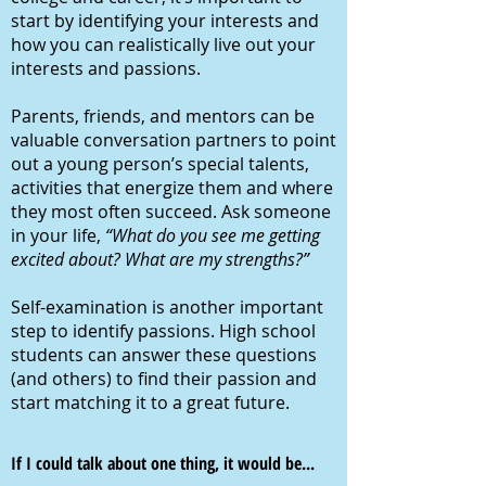
start by identifying your interests and
how you can realistically live out your
interests and passions.
Parents, friends, and mentors can be
valuable conversation partners to point
out a young person’s special talents,
activities that energize them and where
they most often succeed. Ask someone
in your life,
“What do you see me getting
excited about? What are my strengths?”
Self-examination is another important
step to identify passions. High school
students can answer these questions
(and others) to find their passion and
start matching it to a great future.
If I could talk about one thing, it would be...