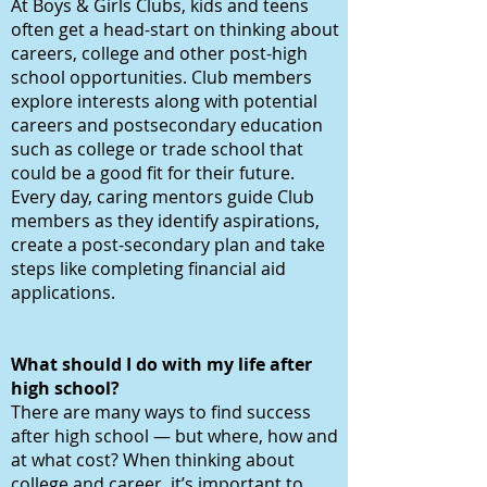
At Boys & Girls Clubs, kids and teens
often get a head-start on thinking about
careers, college and other post-high
school opportunities. Club members
explore interests along with potential
careers and postsecondary education
such as college or trade school that
could be a good fit for their future.
Every day, caring mentors guide Club
members as they identify aspirations,
create a post-secondary plan and take
steps like completing financial aid
applications.
What should I do with my life after
high school?
There are many ways to find success
after high school — but where, how and
at what cost? When thinking about
college and career, it’s important to