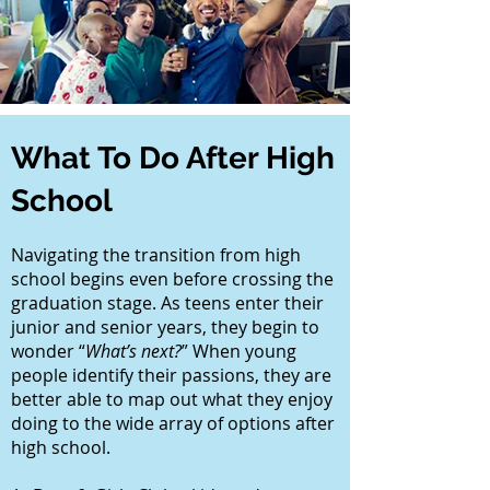
What To Do After High
School
Navigating the transition from high
school begins even before crossing the
graduation stage. As teens enter their
junior and senior years, they begin to
wonder “
What’s next?
” When young
people identify their passions, they are
better able to map out what they enjoy
doing to the wide array of options after
high school.