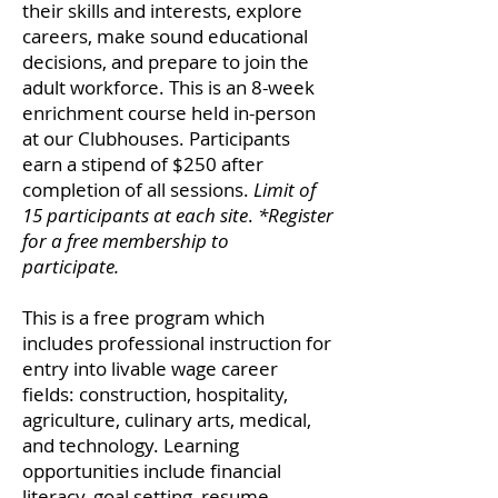
their skills and interests, explore
careers, make sound educational
decisions, and prepare to join the
adult workforce. This is an 8-week
enrichment course held in-person
at our Clubhouses. Participants
earn a stipend of $250 after
completion of all sessions.
Limit of
15 participants at each site
.
*Register
for a free membership to
participate.
This is a free
program which
includes professional instruction for
entry into livable wage career
fields: construction, hospitality,
agriculture, culinary arts, medical,
and technology. Learning
opportunities include financial
literacy, goal setting, resume