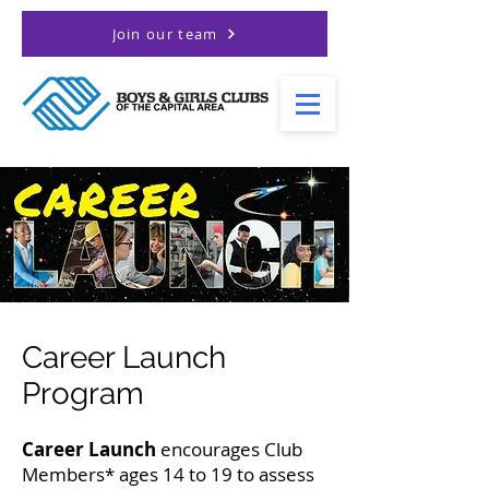
Join our team
Career Launch
Program
Career Launch
encourages Club
Members* ages 14 to 19 to assess