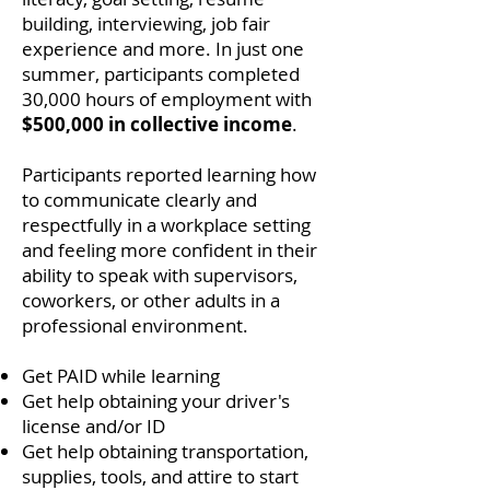
building, interviewing, job fair
experience and more.
In just one
summer, participants completed
30,000 hours of employment
with
$500,000 in collective income
.
Participants reported learning how
to communicate clearly and
respectfully in a workplace setting
and feeling more confident in their
ability to speak with supervisors,
coworkers, or other adults in a
professional environment.
Get PAID while learning
Get help obtaining your driver's
license and/or ID
Get help obtaining transportation,
supplies, tools, and attire to start