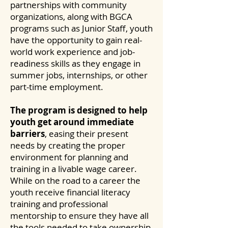
partnerships with community
organizations, along with BGCA
programs such as Junior Staff, youth
have the opportunity to gain real-
world work experience and job-
readiness skills as they engage in
summer jobs, internships, or other
part-time employment.
The program is designed to help
youth get around immediate
barriers
, easing their present
needs by creating the proper
environment for planning and
training in a livable wage career.
While on the road to a career the
youth receive financial literacy
training and professional
mentorship to ensure they have all
the tools needed to take ownership