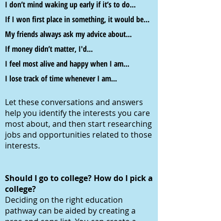
I don’t mind waking up early if it’s to do...
If I won first place in something, it would be..
.
My friends always ask my advice about...
If money didn’t matter, I'd
...
I feel most alive and happy when I am...
I lose track of time whenever I am...
Let these conversations and answers
help you identify the interests you care
most about, and then start researching
jobs and opportunities related to those
interests.
Should I go to college? How do I pick a
college?
Deciding on the right education
pathway can be aided by creating a