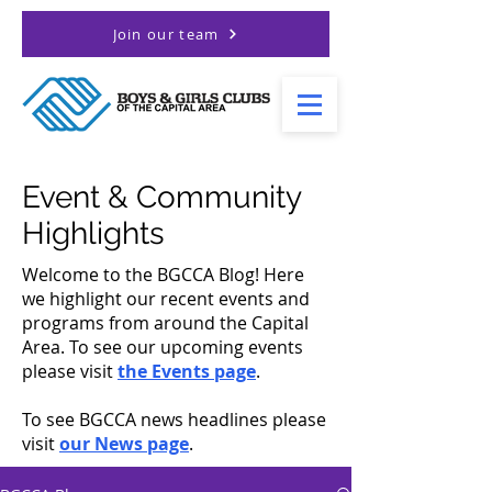
Join our team
Event & Community
Highlights
Welcome to the BGCCA Blog! Here
we highlight our recent events and
programs from around the Capital
Area. To see our upcoming events
please visit
the Events page
.
To see BGCCA news headlines please
visit
our News page
.