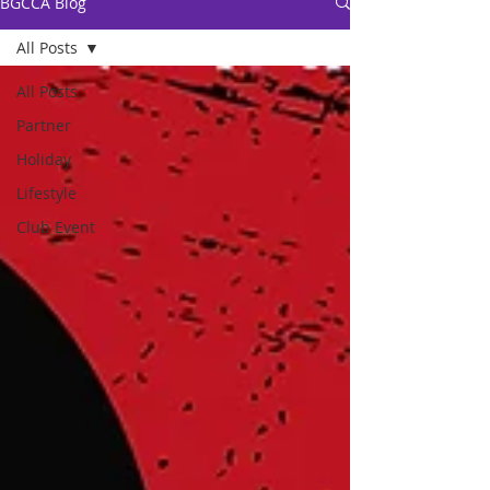
BGCCA Blog
All Posts
All Posts
Partner
Holiday
Lifestyle
Club Event