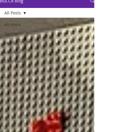
BGCCA Blog
All Posts
All Posts
Partner
Holiday
Lifestyle
Club Event