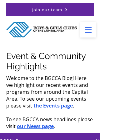
Join our team
Event & Community
Highlights
Welcome to the BGCCA Blog! Here
we highlight our recent events and
programs from around the Capital
Area. To see our upcoming events
please visit
the Events page
.
To see BGCCA news headlines please
visit
our News page
.