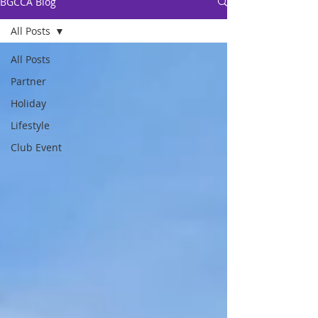
BGCCA Blog
All Posts
All Posts
Partner
Holiday
Lifestyle
Club Event