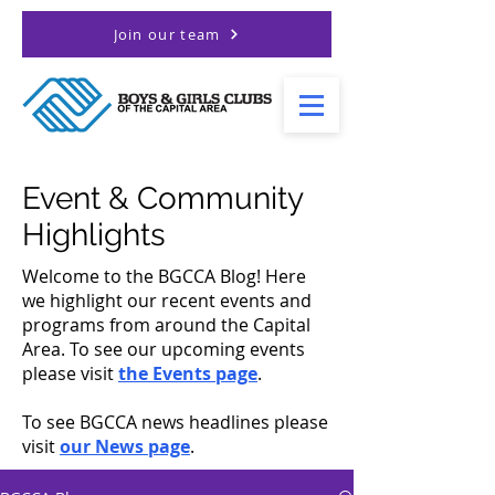
Join our team
Event & Community
Highlights
Welcome to the BGCCA Blog! Here
we highlight our recent events and
programs from around the Capital
Area. To see our upcoming events
please visit
the Events page
.
To see BGCCA news headlines please
visit
our News page
.