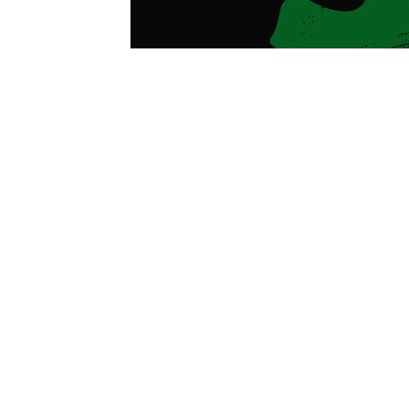
GREAT
Home
About 
Boys & Girls Clubs of the Ca
extent allowed by law. BGCC