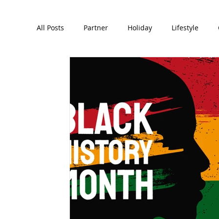
All Posts
Partner
Holiday
Lifestyle