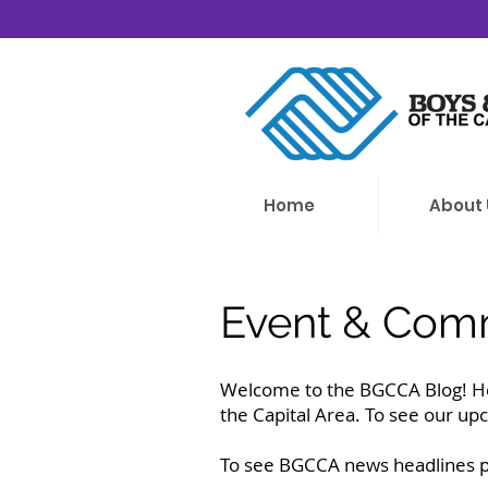
Home
About 
Event & Comm
Welcome to the BGCCA Blog! He
the Capital Area. To see our up
To see BGCCA news headlines pl