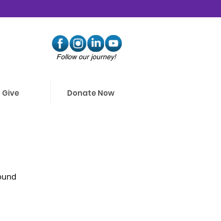
Follow our journey!
Give
Donate Now
ound