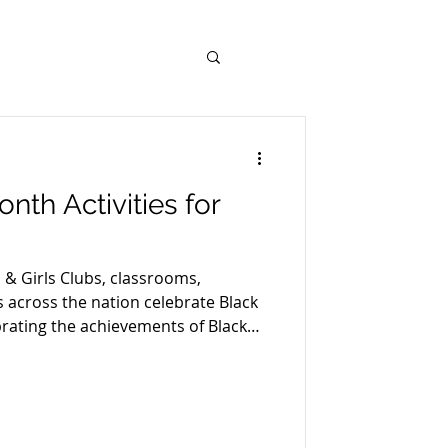
nth Activities for
 & Girls Clubs, classrooms,
across the nation celebrate Black
brating the achievements of Black
ut our nation’s history shouldn’t
s a great opportunity for kids to
xpand their perspective and
e future. After all, learning,
rspective is what Black History