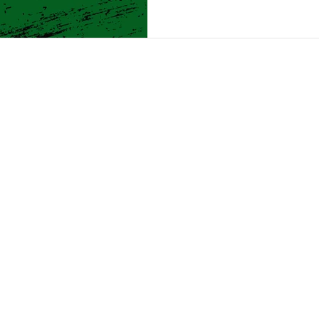
Month is all
 FUTURES START 
Us
Programs
Get Involved
G
21 Delaware Ave, Albany, NY 12210 | +1 518-462-5528
1700 7th Ave, Troy, NY 12180 | +1 518-274-3781
© 2020 Boys & Girls Clubs of the Capital Area. All Rights Reserved
pital Area is a registered 501(c)3 nonprofit organization. All donati
A is supported with funding from Rensselaer County and New York 