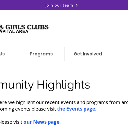
Join our team
Us
Programs
Get Involved
unity Highlights
re we highlight our recent events and programs from ar
coming events please visit
the Events page
.
ease visit
our News page
.