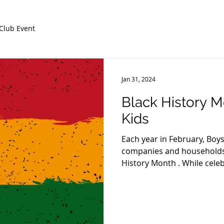
Club Event
Jan 31, 2024
Black History Mo
Kids
Each year in February, Boys
companies and households 
History Month . While cele
Americans and learning abo
be limited to one month, it’
deepen their knowledge, e
advocate for a more equitabl
celebrating and building pe