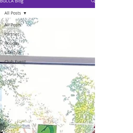
BGCCA Blog
All Posts
All Posts
Partner
Holiday
Lifestyle
Club Event