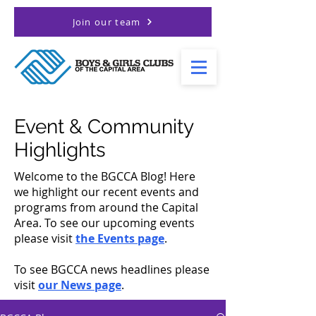
Join our team
Event & Community
Highlights
Welcome to the BGCCA Blog! Here
we highlight our recent events and
programs from around the Capital
Area. To see our upcoming events
please visit
the Events page
.
To see BGCCA news headlines please
visit
our News page
.