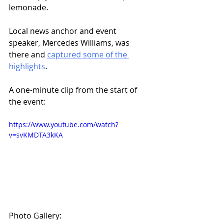
lemonade. 
Local news anchor and event 
speaker, Mercedes Williams, was 
there and 
captured some of the 
highlights
. 
A one-minute clip from the start of 
the event:
https://www.youtube.com/watch?
v=svKMDTA3kKA
Photo Gallery: