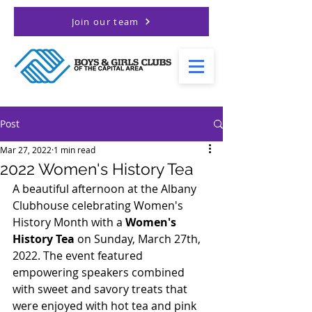
Join our team
Post
Mar 27, 2022
1 min read
2022 Women's History Tea
A beautiful afternoon at the Albany 
Clubhouse celebrating Women's 
History Month with a 
Women's 
History Tea
 on Sunday, March 27th, 
2022. The event featured 
empowering speakers combined 
with sweet and savory treats that 
were enjoyed with hot tea and pink 