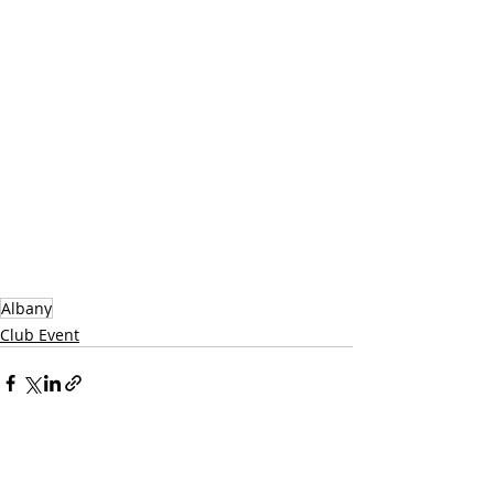
Albany
Club Event
Recent Posts
See All