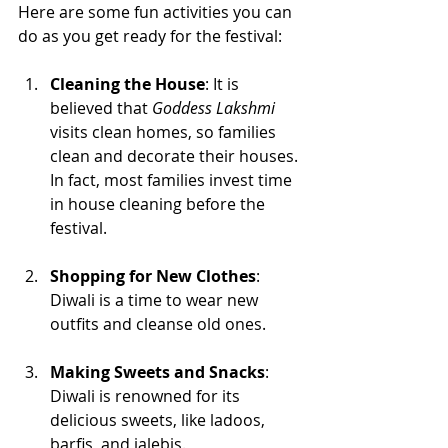
Here are some fun activities you can 
do as you get ready for the festival:
Cleaning the House
: It is 
believed that 
Goddess Lakshmi
visits clean homes, so families 
clean and decorate their houses. 
In fact, most families invest time 
in house cleaning before the 
festival.
Shopping for New Clothes
: 
Diwali is a time to wear new 
outfits and cleanse old ones. 
Making Sweets and Snacks
: 
Diwali is renowned for its 
delicious sweets, like ladoos, 
barfis, and jalebis. 