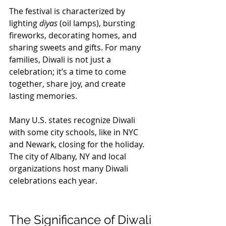
The festival is characterized by 
lighting 
diyas
 (oil lamps), bursting 
fireworks, decorating homes, and 
sharing sweets and gifts. For many 
families, Diwali is not just a 
celebration; it’s a time to come 
together, share joy, and create 
lasting memories.
Many U.S. states recognize Diwali 
with some city schools, like in NYC 
and Newark, closing for the holiday. 
The city of Albany, NY and local 
organizations host many Diwali 
celebrations each year. 
The Significance of Diwali