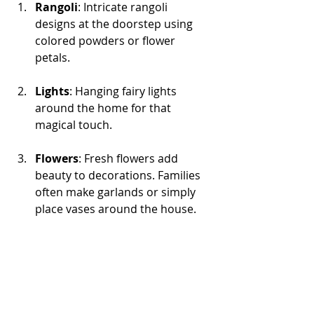
Rangoli
: Intricate rangoli 
designs at the doorstep using 
colored powders or flower 
petals. 
Lights
: Hanging fairy lights 
around the home for that 
magical touch.
Flowers
: Fresh flowers add 
beauty to decorations. Families 
often make garlands or simply 
place vases around the house.