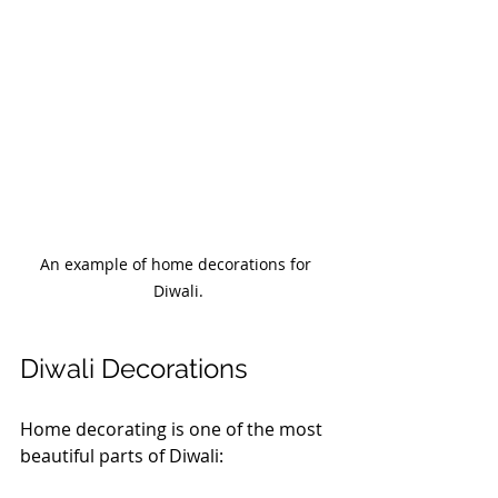
An example of home decorations for 
Diwali.
Diwali Decorations
Home decorating is one of the most 
beautiful parts of Diwali: