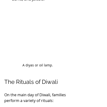
A diyas or oil lamp. 
The Rituals of Diwali
On the main day of Diwali, families 
perform a variety of rituals: