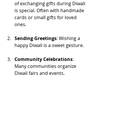
of exchanging gifts during Diwali 
is special. Often with handmade 
cards or small gifts for loved 
ones.
Sending Greetings
: Wishing a 
happy Diwali is a sweet gesture. 
Community Celebrations
: 
Many communities organize 
Diwali fairs and events. 