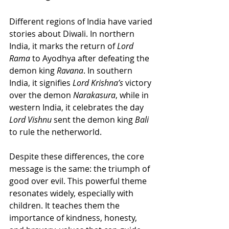
Different regions of India have varied 
stories about Diwali. In northern 
India, it marks the return of 
Lord 
Rama
 to Ayodhya after defeating the 
demon king 
Ravana
. In southern 
India, it signifies 
Lord Krishna’s
 victory 
over the demon 
Narakasura
, while in 
western India, it celebrates the day 
Lord Vishnu
 sent the demon king 
Bali 
to rule the netherworld.
Despite these differences, the core 
message is the same: the triumph of 
good over evil. This powerful theme 
resonates widely, especially with 
children. It teaches them the 
importance of kindness, honesty, 