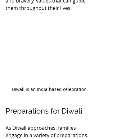
and bravery, values that can guide 
them throughout their lives.
Diwali is an India-based celebration.
Preparations for Diwali
As Diwali approaches, families 
engage in a variety of preparations. 