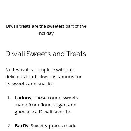
Diwali treats are the sweetest part of the 
holiday.
Diwali Sweets and Treats
No festival is complete without 
delicious food! Diwali is famous for 
its sweets and snacks:
Ladoos
: These round sweets 
made from flour, sugar, and 
ghee are a Diwali favorite. 
Barfis
: Sweet squares made 