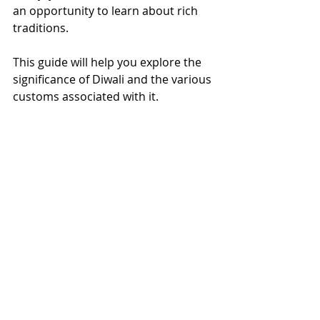
an opportunity to learn about rich 
traditions. 
This guide will help you explore the 
significance of Diwali and the various 
customs associated with it.