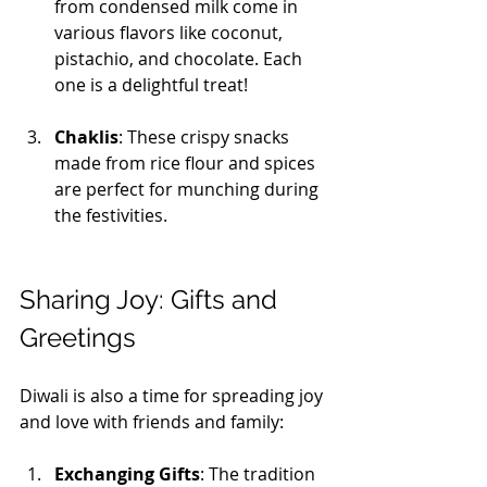
from condensed milk come in 
various flavors like coconut, 
pistachio, and chocolate. Each 
one is a delightful treat!
Chaklis
: These crispy snacks 
made from rice flour and spices 
are perfect for munching during 
the festivities.
Sharing Joy: Gifts and 
Greetings
Diwali is also a time for spreading joy 
and love with friends and family:
Exchanging Gifts
: The tradition 