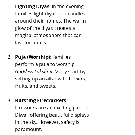
Lighting Diyas
: In the evening, 
families light diyas and candles 
around their homes. The warm 
glow of the diyas creates a 
magical atmosphere that can 
last for hours.
Puja (Worship)
: Families 
perform a puja to worship 
Goddess Lakshmi
. Many start by 
setting up an altar with flowers, 
fruits, and sweets.
Bursting Firecrackers
: 
Fireworks are an exciting part of 
Diwali offering beautiful displays 
in the sky. However, safety is 
paramount. 