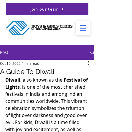
Join our team
Post
Oct 19, 2025
4 min read
A Guide To Diwali
Diwali
, also known as the 
Festival of 
Lights
, is one of the most cherished 
festivals in India and among Indian 
communities worldwide. This vibrant 
celebration symbolizes the triumph 
of light over darkness and good over 
evil. For kids, Diwali is a time filled 
with joy and excitement, as well as 