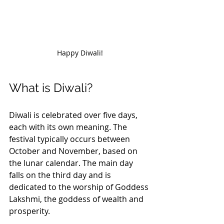
Happy Diwali!
What is Diwali?
Diwali is celebrated over five days, 
each with its own meaning. The 
festival typically occurs between 
October and November, based on 
the lunar calendar. The main day 
falls on the third day and is 
dedicated to the worship of Goddess 
Lakshmi, the goddess of wealth and 
prosperity.