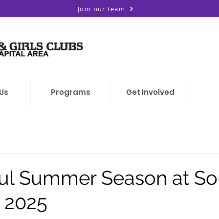
Join our team
Us
Programs
Get Involved
ul Summer Season at So
l 2025