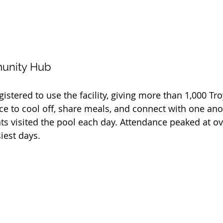
munity Hub
istered to use the facility, giving more than 1,000 Tro
ce to cool off, share meals, and connect with one ano
ts visited the pool each day. Attendance peaked at ov
iest days.