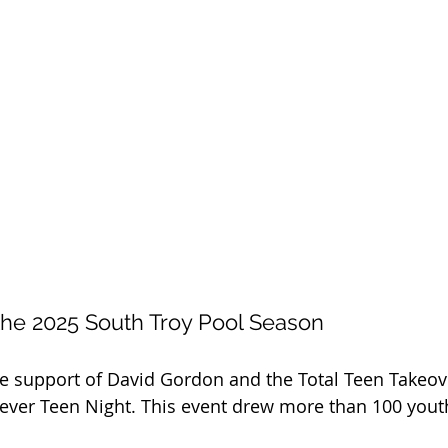
the 2025 South Troy Pool Season
he support of David Gordon and the Total Teen Takeov
t-ever Teen Night. This event drew more than 100 youth