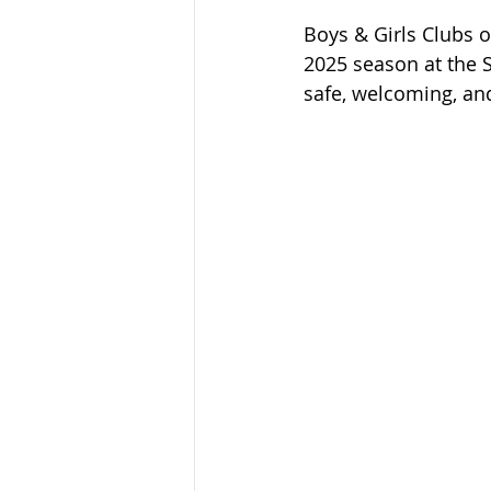
Boys & Girls Clubs o
2025 season at the 
safe, welcoming, and