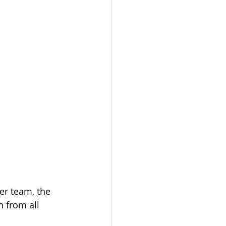
er team, the 
 from all 