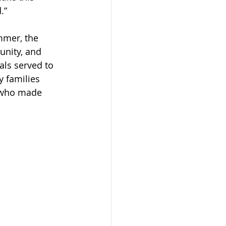
.”
mmer, the 
unity, and 
als served to 
y families 
s who made 