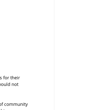
 for their 
would not 
t of community 