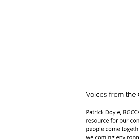
Voices from the
Patrick Doyle, BGCCA
resource for our co
people come togethe
welcoming environmen