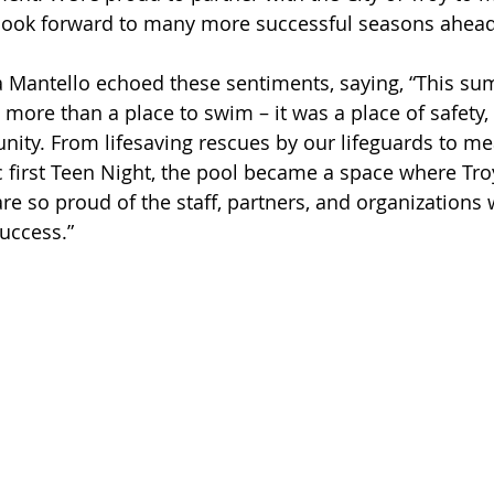
look forward to many more successful seasons ahead
 Mantello echoed these sentiments, saying, “This su
more than a place to swim – it was a place of safety, 
ity. From lifesaving rescues by our lifeguards to me
ic first Teen Night, the pool became a space where Tro
re so proud of the staff, partners, and organization
uccess.”