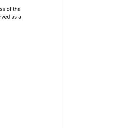
ss of the 
rved as a 