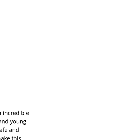
 incredible 
and young 
afe and 
ake this 