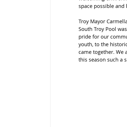
space possible and 
Troy Mayor Carmella
South Troy Pool was 
pride for our commun
youth, to the histor
came together. We a
this season such a s