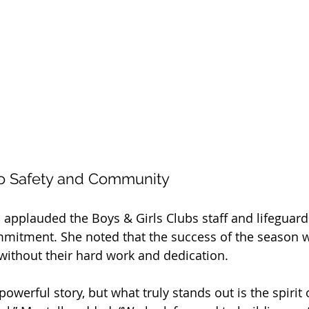
o Safety and Community
applauded the Boys & Girls Clubs staff and lifeguards
mitment. She noted that the success of the season 
without their hard work and dedication.
powerful story, but what truly stands out is the spiri