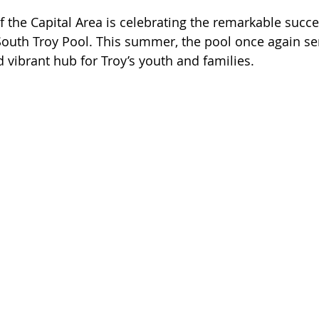
f the Capital Area is celebrating the remarkable succe
South Troy Pool. This summer, the pool once again se
 vibrant hub for Troy’s youth and families.