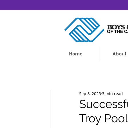
Home
About 
Sep 8, 2025
3 min read
Successf
Troy Poo