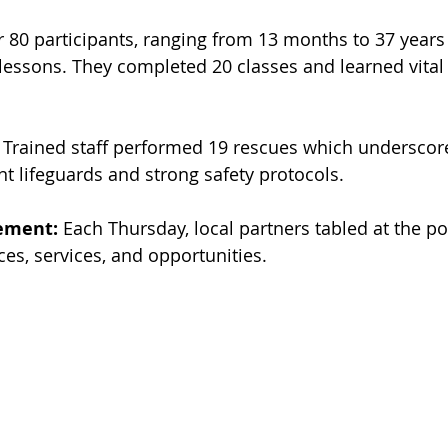
r 80 participants, ranging from 13 months to 37 years 
lessons. They completed 20 classes and learned vital 
 Trained staff performed 19 rescues which underscor
nt lifeguards and strong safety protocols.
ement:
 Each Thursday, local partners tabled at the po
ces, services, and opportunities.