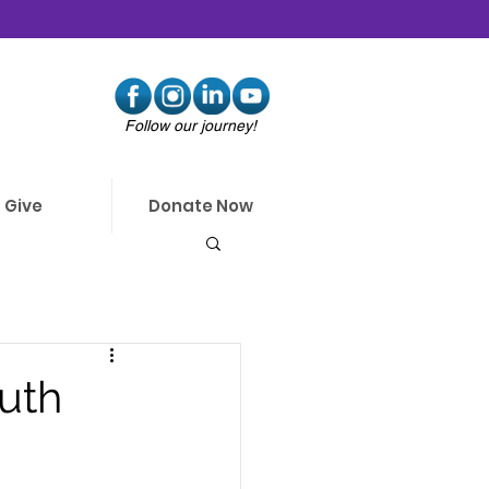
Follow our journey!
Give
Donate Now
uth