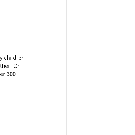
y children 
ther. On 
er 300 