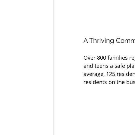
A Thriving Com
Over 800 families reg
and teens a safe pla
average, 125 residen
residents on the bus