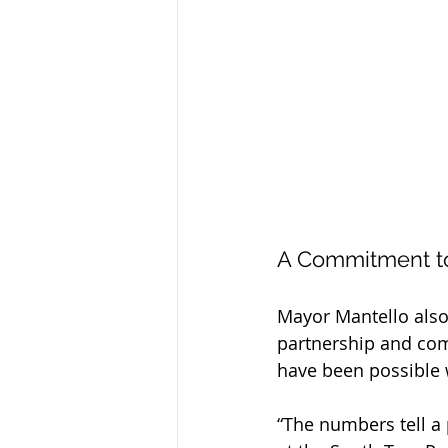
A Commitment t
Mayor Mantello also 
partnership and com
have been possible 
“The numbers tell a 