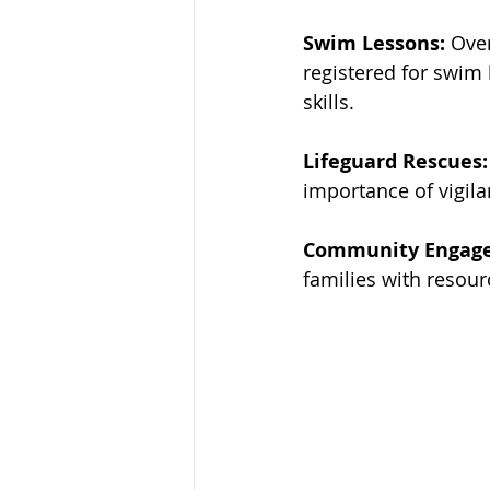
Swim Lessons:
 Ove
registered for swim 
skills.
Lifeguard Rescues:
importance of vigila
Community Engag
families with resour