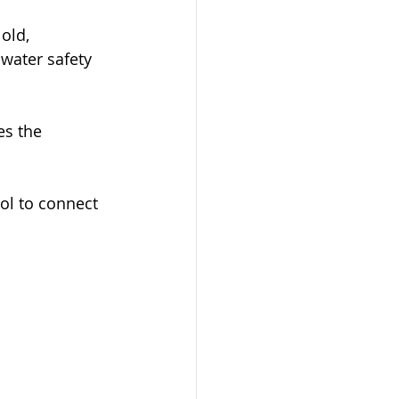
old, 
water safety 
es the 
ol to connect 