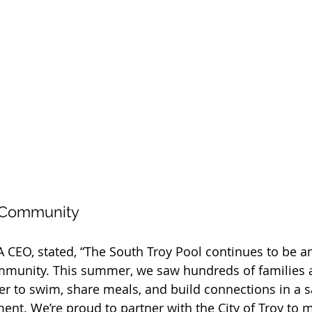
 Community
 CEO, stated, “The South Troy Pool continues to be an
mmunity. This summer, we saw hundreds of families 
r to swim, share meals, and build connections in a s
t. We’re proud to partner with the City of Troy to m