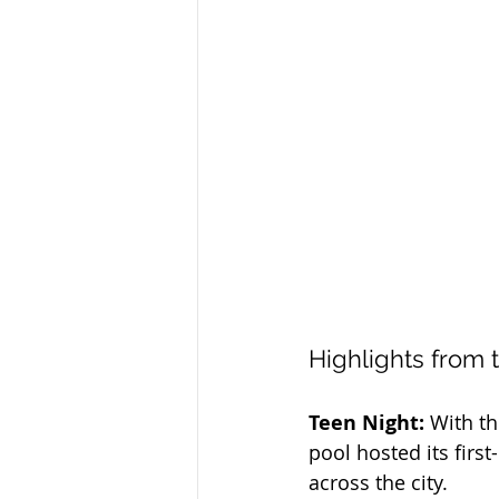
Highlights from 
Teen Night:
 With t
pool hosted its firs
across the city.