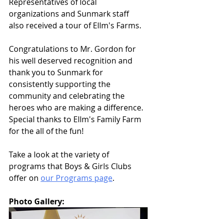
Representatives of local 
organizations and Sunmark staff 
also received a tour of Ellm's Farms.
Congratulations to Mr. Gordon for 
his well deserved recognition and 
thank you to Sunmark for 
consistently supporting the 
community and celebrating the 
heroes who are making a difference. 
Special thanks to Ellm's Family Farm 
for the all of the fun!
Take a look at the variety of 
programs that Boys & Girls Clubs 
offer on 
our Programs page
.
Photo Gallery: