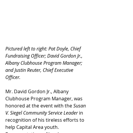
Pictured left to right: Pat Doyle, Chief 
Fundraising Officer; David Gordon Jr., 
Albany Clubhouse Program Manager; 
and Justin Reuter, Chief Executive 
Officer. 
Mr. David Gordon Jr., Albany 
Clubhouse Program Manager, was 
honored at the event with the 
Susan 
V. Siegel Community Service Leader
 in 
recognition of his tireless efforts to 
help Capital Area youth. 