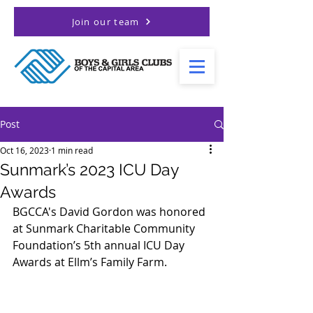
Join our team
Post
Oct 16, 2023
1 min read
Sunmark’s 2023 ICU Day
Awards
BGCCA's David Gordon was honored 
at Sunmark Charitable Community 
Foundation’s 5th annual ICU Day 
Awards at Ellm’s Family Farm.