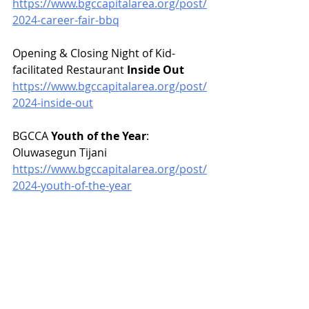
https://www.bgccapitalarea.org/post/
2024-career-fair-bbq
Opening & Closing Night of Kid-
facilitated Restaurant 
Inside Out
https://www.bgccapitalarea.org/post/
2024-inside-out
BGCCA 
Youth of the Year
: 
Oluwasegun Tijani
https://www.bgccapitalarea.org/post/
2024-youth-of-the-year