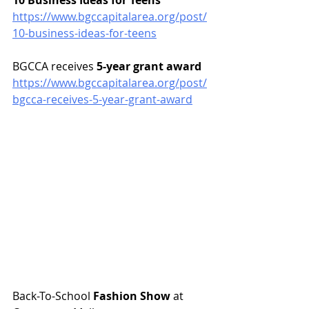
10 Business Ideas for Teens
https://www.bgccapitalarea.org/post/
10-business-ideas-for-teens
BGCCA receives 
5-year grant award
https://www.bgccapitalarea.org/post/
bgcca-receives-5-year-grant-award
Back-To-School 
Fashion Show
 at 