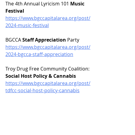
The 4th Annual Lyricism 101 
Music 
Festival
https://www.bgccapitalarea.org/post/
2024-music-festival
BGCCA 
Staff Appreciation
 Party
https://www.bgccapitalarea.org/post/
2024-bgcca-staff-appreciation
Troy Drug Free Community Coalition: 
Social Host Policy & Cannabis
https://www.bgccapitalarea.org/post/
tdfcc-social-host-policy-cannabis