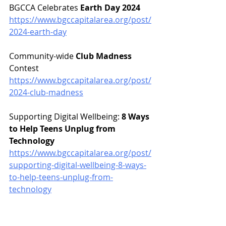
BGCCA Celebrates 
Earth Day 2024
https://www.bgccapitalarea.org/post/
2024-earth-day
Community-wide 
Club Madness
Contest
https://www.bgccapitalarea.org/post/
2024-club-madness
Supporting Digital Wellbeing: 
8 Ways 
to Help Teens Unplug from 
Technology
https://www.bgccapitalarea.org/post/
supporting-digital-wellbeing-8-ways-
to-help-teens-unplug-from-
technology