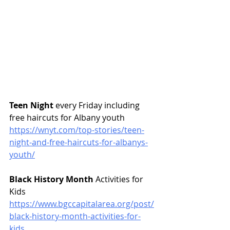
Teen Night
 every Friday including 
free haircuts for Albany youth 
https://wnyt.com/top-stories/teen-
night-and-free-haircuts-for-albanys-
youth/
Black History Month
 Activities for 
Kids
https://www.bgccapitalarea.org/post/
black-history-month-activities-for-
kids