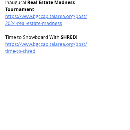
Inaugural 
Real Estate Madness 
Tournament
https://www.bgccapitalarea.org/post/
2024-real-estate-madness
Time to Snowboard With 
SHRED
!
https://www.bgccapitalarea.org/post/
time-to-shred