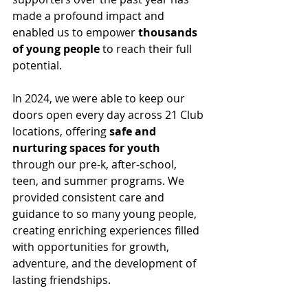
made a profound impact and 
enabled us to empower
 thousands 
of young people
 to reach their full 
potential.
In 2024, we were able to keep our 
doors open every day across 21 Club 
locations, offering
 safe and 
nurturing spaces for youth
through our pre-k, after-school, 
teen, and summer programs. We 
provided consistent care and 
guidance to so many young people, 
creating enriching experiences filled 
with opportunities for growth, 
adventure, and the development of 
lasting friendships.