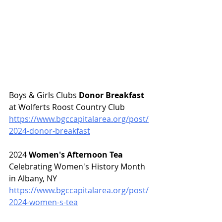
Boys & Girls Clubs 
Donor Breakfast 
at Wolferts Roost Country Club
https://www.bgccapitalarea.org/post/
2024-donor-breakfast
2024 
Women's Afternoon Tea 
Celebrating Women's History Month 
in Albany, NY
https://www.bgccapitalarea.org/post/
2024-women-s-tea