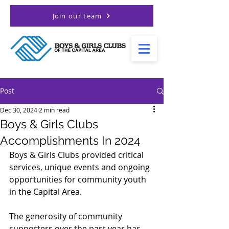
Join our team
Post
Dec 30, 2024
2 min read
Boys & Girls Clubs
Accomplishments In 2024
Boys & Girls Clubs provided critical 
services, unique events and ongoing 
opportunities for community youth 
in the Capital Area. 
The generosity of community 
supporters over the past year has 