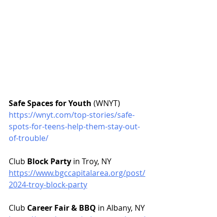
Safe Spaces for Youth
 (WNYT)
https://wnyt.com/top-stories/safe-
spots-for-teens-help-them-stay-out-
of-trouble/
Club 
Block Party
 in Troy, NY
https://www.bgccapitalarea.org/post/
2024-troy-block-party
Club 
Career Fair & BBQ
 in Albany, NY