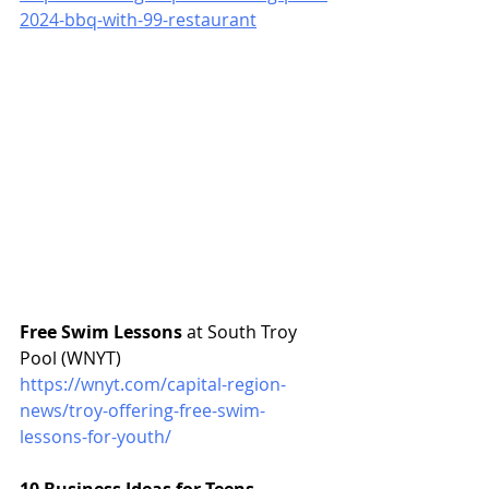
2024-bbq-with-99-restaurant
Free Swim Lessons
 at South Troy 
Pool (WNYT)
https://wnyt.com/capital-region-
news/troy-offering-free-swim-
lessons-for-youth/