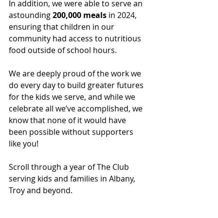
In addition, we were able to serve an 
astounding 
200,000 meals
 in 2024, 
ensuring that children in our 
community had access to nutritious 
food outside of school hours. 
We are deeply proud of the work we 
do every day to build greater futures 
for the kids we serve, and while we 
celebrate all we’ve accomplished, we 
know that none of it would have 
been possible without supporters 
like you! 
Scroll through a year of The Club 
serving kids and families in Albany, 
Troy and beyond. 