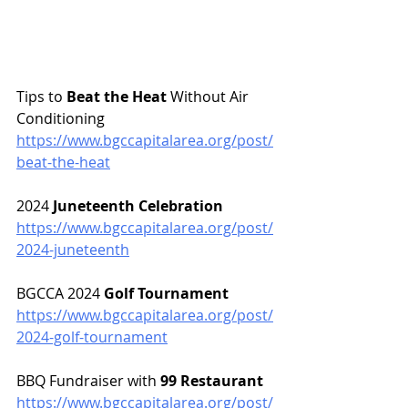
Tips to 
Beat the Heat
 Without Air 
Conditioning
https://www.bgccapitalarea.org/post/
beat-the-heat
2024 
Juneteenth Celebration 
https://www.bgccapitalarea.org/post/
2024-juneteenth
BGCCA 2024 
Golf Tournament
https://www.bgccapitalarea.org/post/
2024-golf-tournament
BBQ Fundraiser with 
99 Restaurant
https://www.bgccapitalarea.org/post/