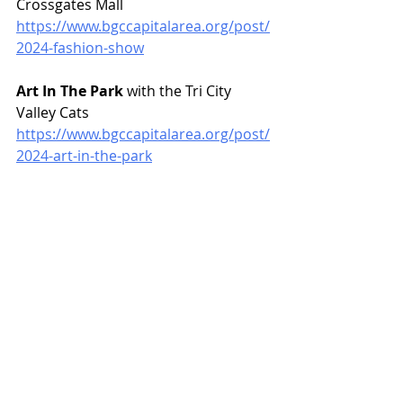
Crossgates Mall
https://www.bgccapitalarea.org/post/
2024-fashion-show
Art In The Park
 with the Tri City 
Valley Cats
https://www.bgccapitalarea.org/post/
2024-art-in-the-park