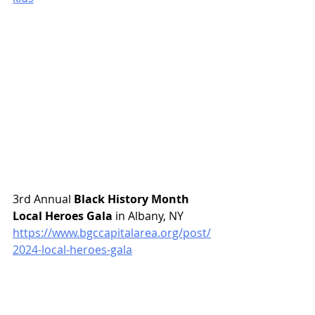
3rd Annual 
Black History Month 
Local Heroes Gala
 in Albany, NY
https://www.bgccapitalarea.org/post/
2024-local-heroes-gala